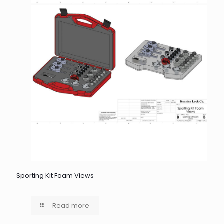
Sporting Kit Foam Views
Read more