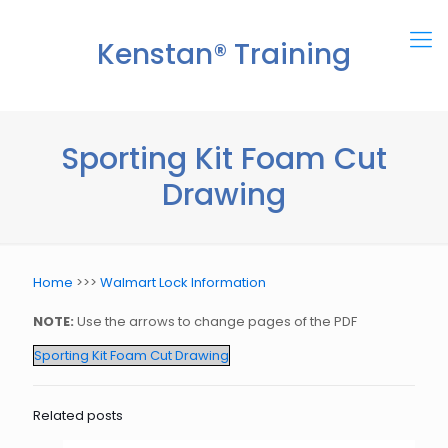
Kenstan® Training
Center
Sporting Kit Foam Cut
Drawing
Home
>>>
Walmart Lock Information
NOTE:
Use the arrows to change pages of the PDF
Sporting Kit Foam Cut Drawing
Related posts