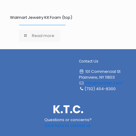
Walmart Jewelry Kit Foam (top)
Read more
Contact Us
101 Commercial St
Plainview, NY 11803
info@kenstan.com
(732) 404-8300
K.T.C.
Questions or concerns?
Click here to contact us.