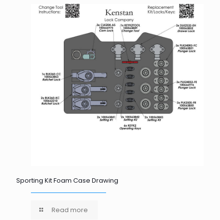
Sporting Kit Foam Case Drawing
Read more