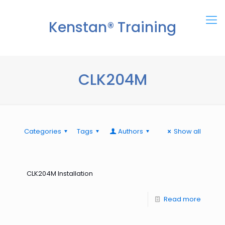
Kenstan® Training
Center
CLK204M
Categories
Tags
Authors
Show all
CLK204M Installation
Read more