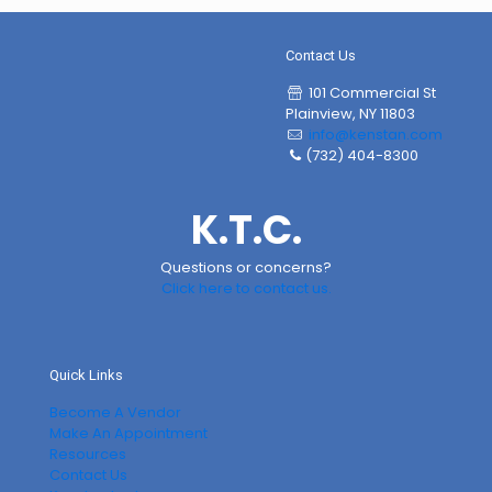
Contact Us
101 Commercial St
Plainview, NY 11803
info@kenstan.com
(732) 404-8300
K.T.C.
Questions or concerns?
Click here to contact us.
Quick Links
Become A Vendor
Make An Appointment
Resources
Contact Us